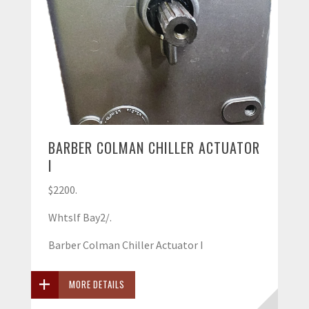
BARBER COLMAN CHILLER ACTUATOR
I
$2200.
Whtslf Bay2/.
Barber Colman Chiller Actuator I
MORE DETAILS