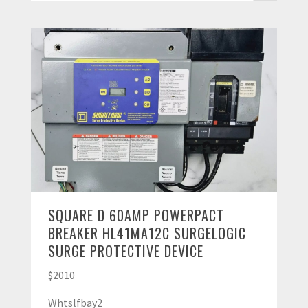
SQUARE D 60AMP POWERPACT
BREAKER HL41MA12C SURGELOGIC
SURGE PROTECTIVE DEVICE
$2010
Whtslfbay2