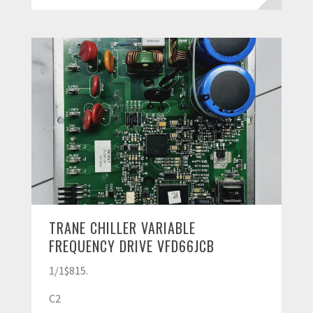
TRANE CHILLER VARIABLE
FREQUENCY DRIVE VFD66JCB
1/1$815.
C2