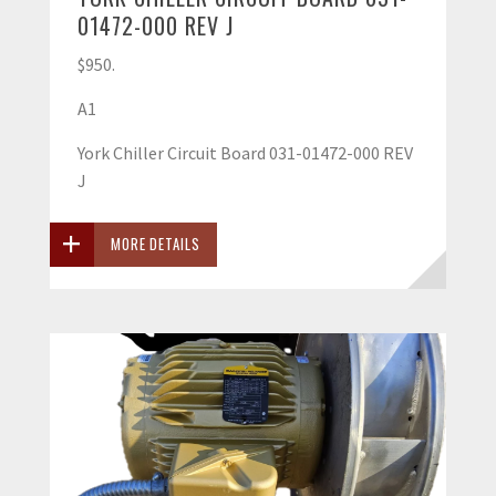
01472-000 REV J
$950.
A1
York Chiller Circuit Board 031-01472-000 REV
J
MORE DETAILS