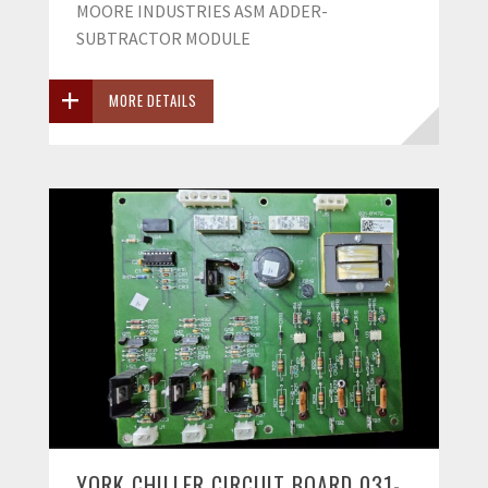
MOORE INDUSTRIES ASM ADDER-
SUBTRACTOR MODULE
MORE DETAILS
YORK CHILLER CIRCUIT BOARD 031-