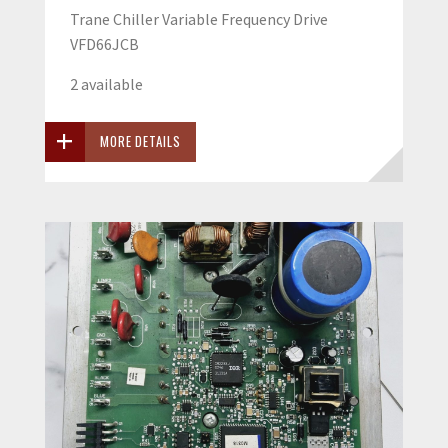
Trane Chiller Variable Frequency Drive
VFD66JCB
2 available
MORE DETAILS