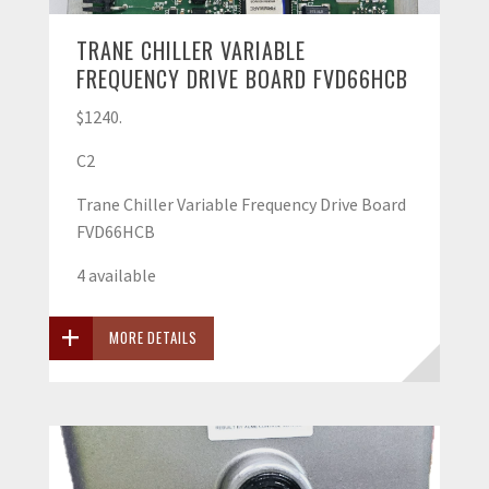
TRANE CHILLER VARIABLE
FREQUENCY DRIVE BOARD FVD66HCB
$1240.
C2
Trane Chiller Variable Frequency Drive Board
FVD66HCB
4 available
MORE DETAILS