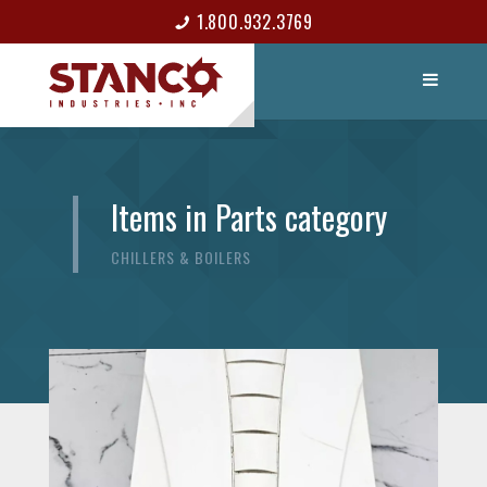
1.800.932.3769
LIST ITEM
CONTACT
Items in Parts category
CHILLERS & BOILERS