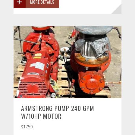
MORE DETAILS
ARMSTRONG PUMP 240 GPM
W/10HP MOTOR
$1750.