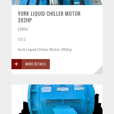
YORK LIQUID CHILLER MOTOR
392HP
$2950.
C5/1
York Liquid Chiller Motor 392hp
MORE DETAILS