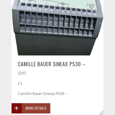
CAMILLE BAUER SINEAX P530 –
$103
C1
Camille Bauer Sineax P530 –
MORE DETAILS