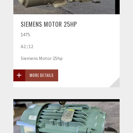
SIEMENS MOTOR 25HP
$475.
A2 /12
Siemens Motor 25hp
MORE DETAILS