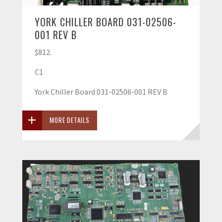
YORK CHILLER BOARD 031-02506-
001 REV B
$812.
C1
York Chiller Board 031-02506-001 REV B
MORE DETAILS