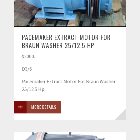
PACEMAKER EXTRACT MOTOR FOR
BRAUN WASHER 25/12.5 HP
$2000.
D3/6
Pacemaker Extract Motor For Braun Washer
25/12.5 Hp
MORE DETAILS