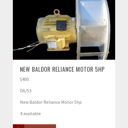
NEW BALDOR RELIANCE MOTOR 5HP
$400.
D6/53
New Baldor Reliance Motor 5hp
4 available