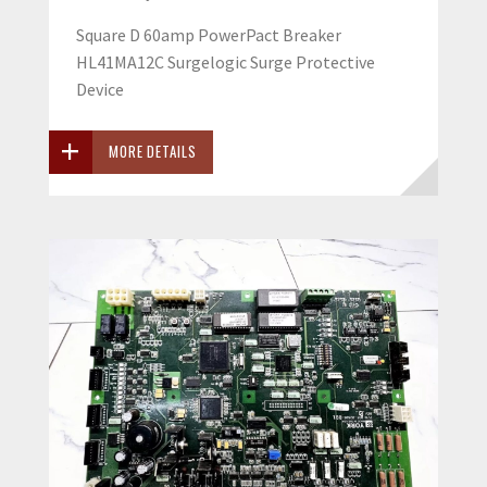
Square D 60amp PowerPact Breaker
HL41MA12C Surgelogic Surge Protective
Device
MORE DETAILS