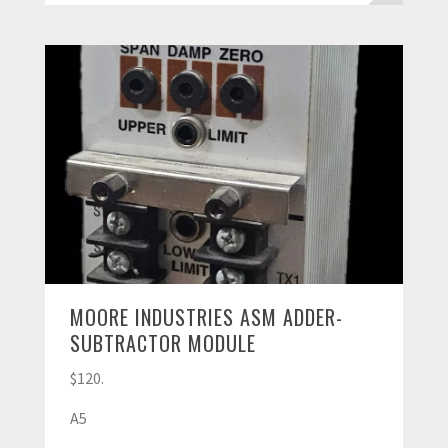
MOORE INDUSTRIES ASM ADDER-
SUBTRACTOR MODULE
$120.
A5