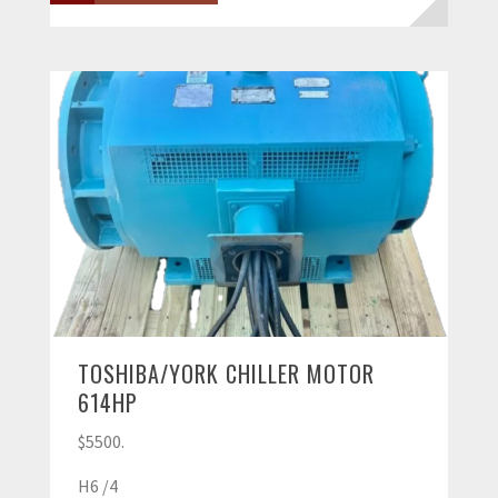
TOSHIBA/YORK CHILLER MOTOR
614HP
$5500.
H6 /4