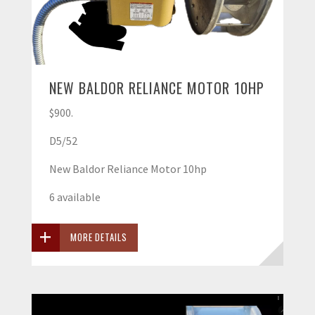
NEW BALDOR RELIANCE MOTOR 10HP
$900.
D5/52
New Baldor Reliance Motor 10hp
6 available
MORE DETAILS