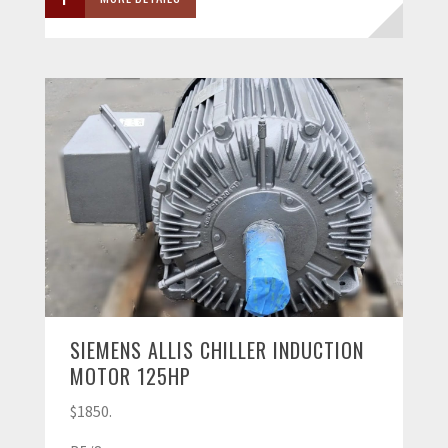
SIEMENS ALLIS CHILLER INDUCTION
MOTOR 125HP
$1850.