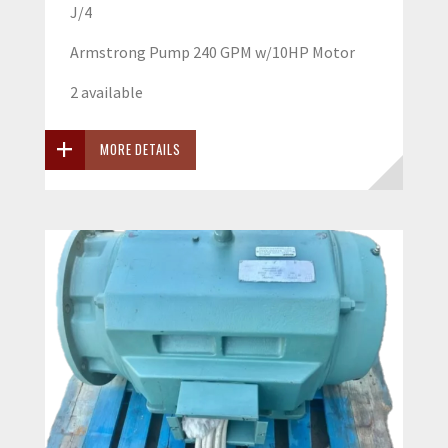
J/4
Armstrong Pump 240 GPM w/10HP Motor
2 available
MORE DETAILS