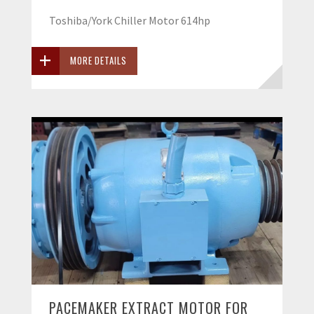
Toshiba/York Chiller Motor 614hp
MORE DETAILS
PACEMAKER EXTRACT MOTOR FOR