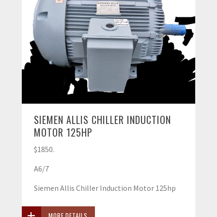
SIEMEN ALLIS CHILLER INDUCTION
MOTOR 125HP
$1850.
A6/7
Siemen Allis Chiller Induction Motor 125hp
MORE DETAILS