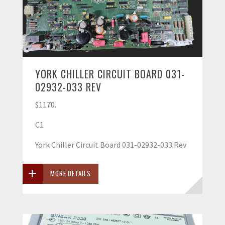
YORK CHILLER CIRCUIT BOARD 031-
02932-033 REV
$1170.
C1
York Chiller Circuit Board 031-02932-033 Rev
MORE DETAILS