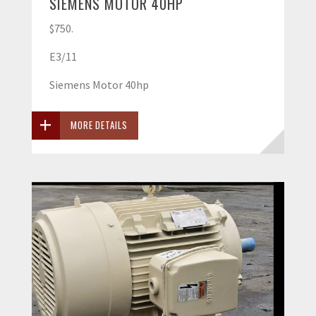
SIEMENS MOTOR 40HP
$750.
E3/11
Siemens Motor 40hp
MORE DETAILS