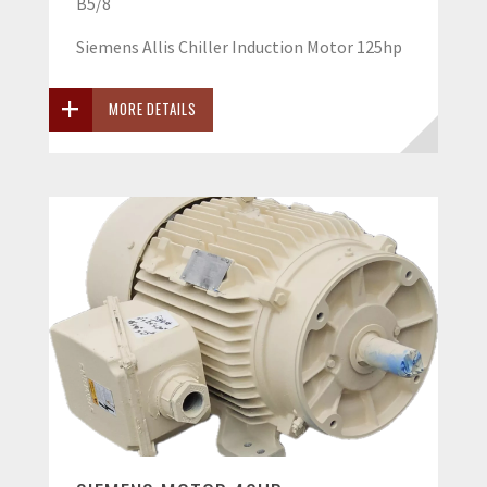
B5/8
Siemens Allis Chiller Induction Motor 125hp
MORE DETAILS