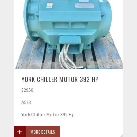
YORK CHILLER MOTOR 392 HP
$2950.
A5/3
York Chiller Motor 392 Hp
MORE DETAILS