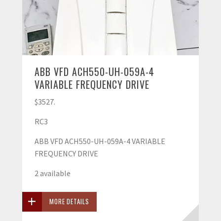
ABB VFD ACH550-UH-059A-4
VARIABLE FREQUENCY DRIVE
$3527.
RC3
ABB VFD ACH550-UH-059A-4 VARIABLE
FREQUENCY DRIVE
2 available
MORE DETAILS