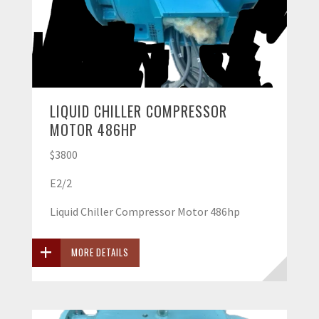
LIQUID CHILLER COMPRESSOR
MOTOR 486HP
$3800
E2/2
Liquid Chiller Compressor Motor 486hp
MORE DETAILS