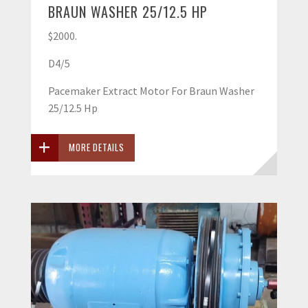
BRAUN WASHER 25/12.5 HP
$2000.
D4/5
Pacemaker Extract Motor For Braun Washer
25/12.5 Hp
MORE DETAILS