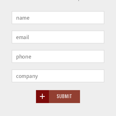
SUBMIT