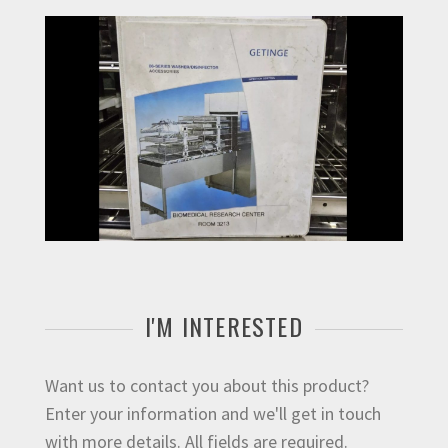
I'M INTERESTED
Want us to contact you about this product?
Enter your information and we'll get in touch
with more details. All fields are required.