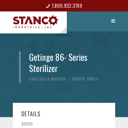
1.800.932.3769
LIST ITEM
CONTACT
Getinge 86- Series
Sterilizer
CHILLERS & BOILERS
|
ENERGY
,
PARTS
DETAILS
$6500.