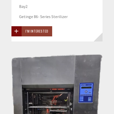
Bay2
Getinge 86- Series Sterilizer
I'M INTERESTED