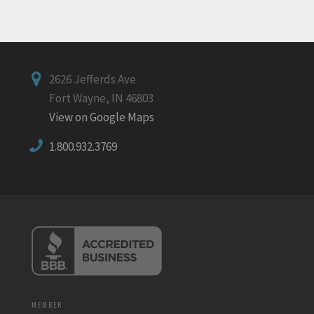
2626 Jefferds Ave
Fort Wayne, IN 46803
View on Google Maps
1.800.932.3769
MEMBER