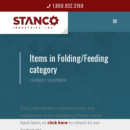
1.800.932.3769
LIST ITEM
CONTACT
Items in Folding/Feeding
category
LAUNDRY EQUIPMENT
Sorry, but we don't currently have any
equipment in this category. Please check
back later, or
click here
to return to our
homepage.