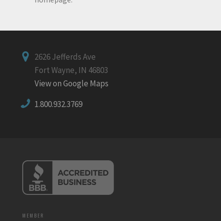
2626 Jefferds Ave
Fort Wayne, IN 46803
View on Google Maps
1.800.932.3769
MEMBER