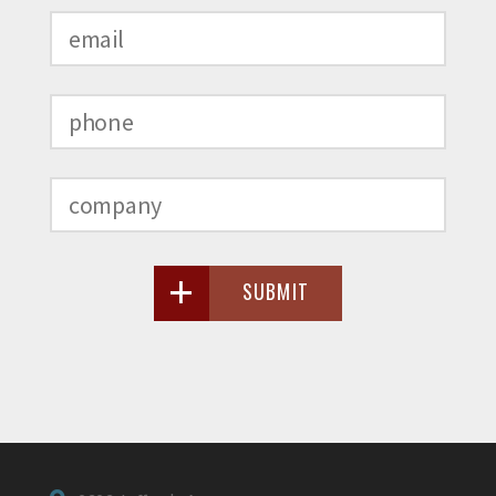
SUBMIT