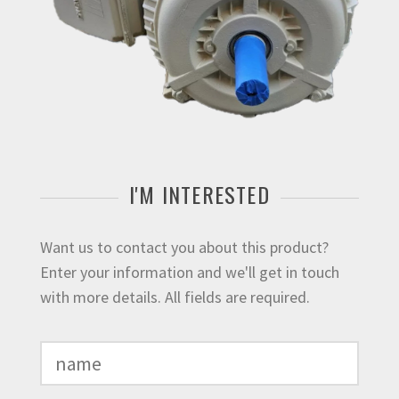
I'M INTERESTED
Want us to contact you about this product?
Enter your information and we'll get in touch
with more details. All fields are required.