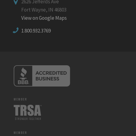
2626 Jefferds Ave
Fort Wayne, IN 46803
View on Google Maps
1.800.932.3769
MEMBER
MEMBER