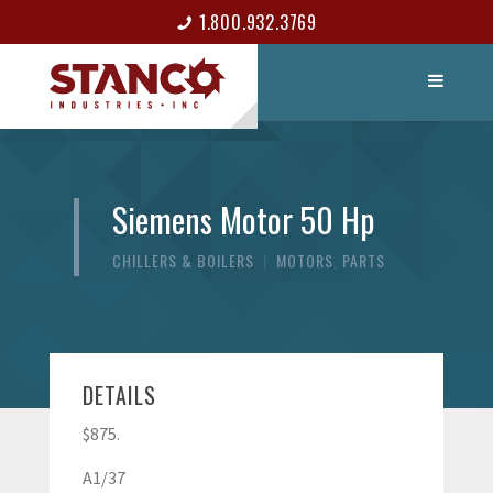
1.800.932.3769
LIST ITEM
CONTACT
Siemens Motor 50 Hp
CHILLERS & BOILERS
|
MOTORS
,
PARTS
DETAILS
$875.
A1/37