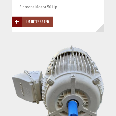
Siemens Motor 50 Hp
I'M INTERESTED