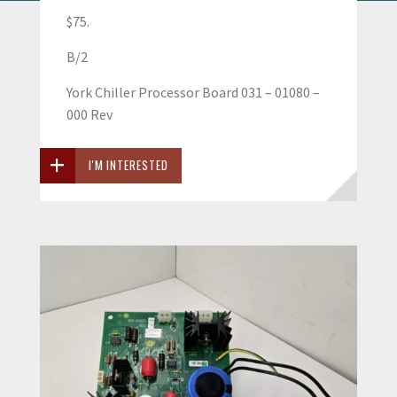
$75.
B/2
York Chiller Processor Board 031 – 01080 –
000 Rev
I'M INTERESTED