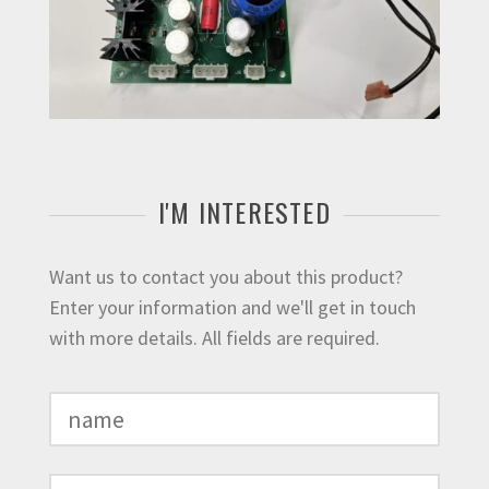
I'M INTERESTED
Want us to contact you about this product?
Enter your information and we'll get in touch
with more details. All fields are required.