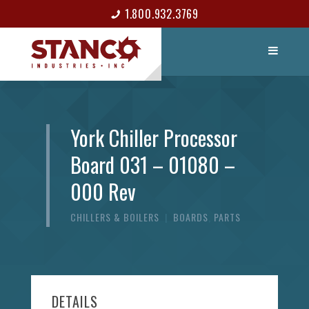
1.800.932.3769
LIST ITEM
CONTACT
York Chiller Processor
Board 031 – 01080 –
000 Rev
CHILLERS & BOILERS
|
BOARDS
,
PARTS
DETAILS