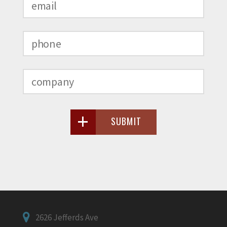
SUBMIT
2626 Jefferds Ave