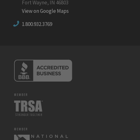
Fort Wayne, IN 46803
View on Google Maps
1.800.932.3769
MEMBER
MEMBER