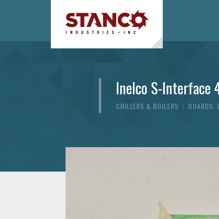
Inelco S-Interface 
CHILLERS & BOILERS
|
BOARDS
,