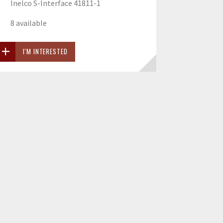
Inelco S-Interface 41811-1
8 available
I'M INTERESTED