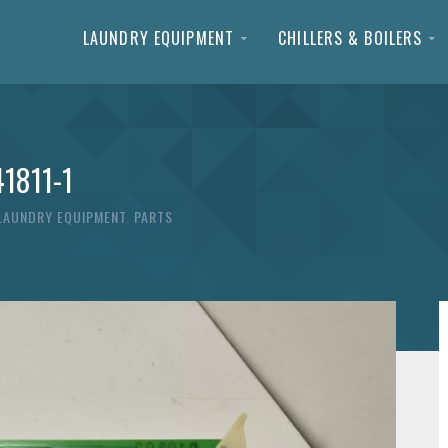
LAUNDRY EQUIPMENT
CHILLERS & BOILERS
41811-1
LAUNDRY EQUIPMENT
,
PARTS