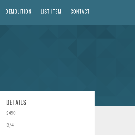
DEMOLITION
LIST ITEM
CONTACT
DETAILS
$450.
B/4