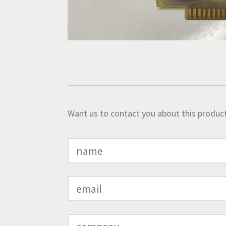
Want us to contact you about this product?