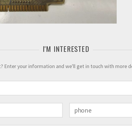
I'M INTERESTED
 Enter your information and we'll get in touch with more deta