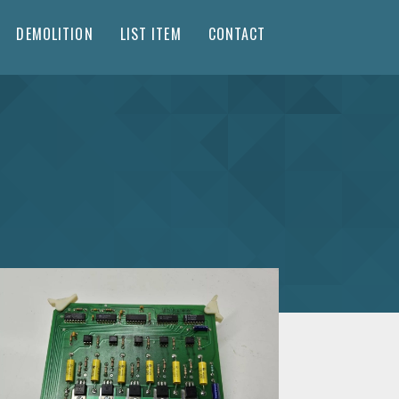
DEMOLITION
LIST ITEM
CONTACT