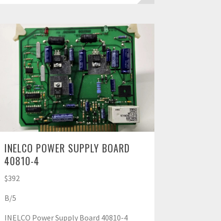
INELCO POWER SUPPLY BOARD
40810-4
$392
B/5
INELCO Power Supply Board 40810-4