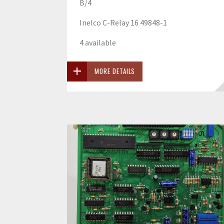
B/4
Inelco C-Relay 16 49848-1
4 available
MORE DETAILS