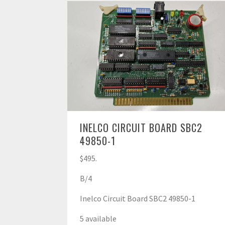
INELCO CIRCUIT BOARD SBC2
49850-1
$495.
B/4
Inelco Circuit Board SBC2 49850-1
5 available