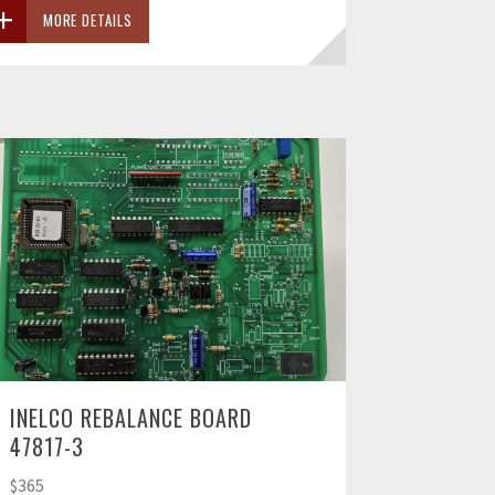
MORE DETAILS
INELCO REBALANCE BOARD
47817-3
$365