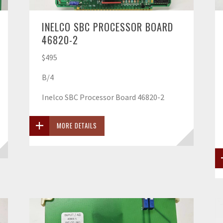
INELCO SBC PROCESSOR BOARD
46820-2
$495
B/4
Inelco SBC Processor Board 46820-2
MORE DETAILS