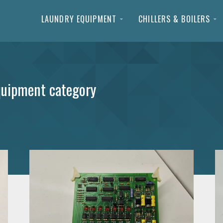
LAUNDRY EQUIPMENT
CHILLERS & BOILERS
quipment category