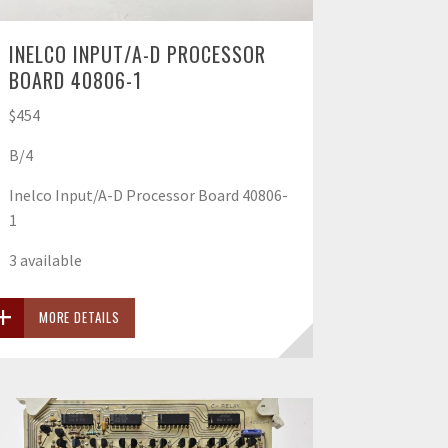
INELCO INPUT/A-D PROCESSOR
BOARD 40806-1
$454
B/4
Inelco Input/A-D Processor Board 40806-
1
3 available
MORE DETAILS