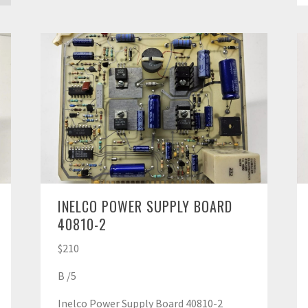
INELCO POWER SUPPLY BOARD
40810-2
$210
B /5
Inelco Power Supply Board 40810-2