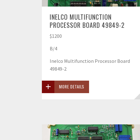
INELCO MULTIFUNCTION
PROCESSOR BOARD 49849-2
$1200
B/4
Inelco Multifunction Processor Board
49849-2
MORE DETAILS