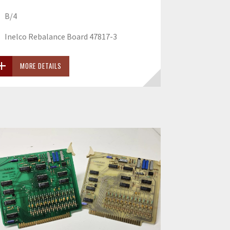
B/4
Inelco Rebalance Board 47817-3
MORE DETAILS