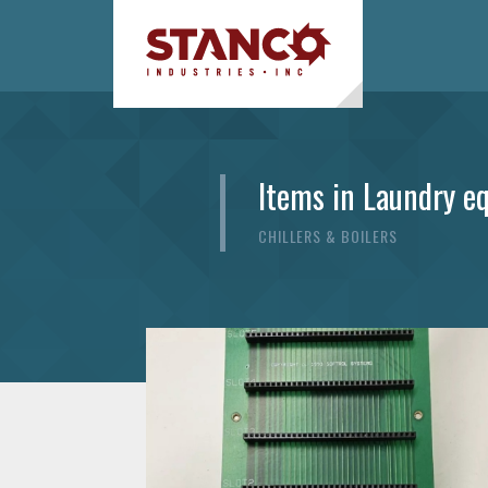
Items in Laundry e
CHILLERS & BOILERS