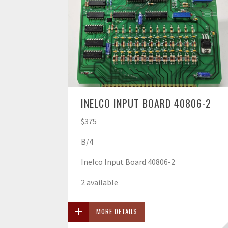
INELCO INPUT BOARD 40806-2
$375
B/4
Inelco Input Board 40806-2
2 available
MORE DETAILS