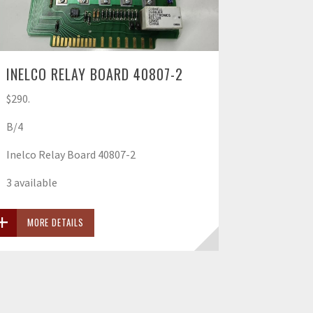
INELCO RELAY BOARD 40807-2
$290.
B/4
Inelco Relay Board 40807-2
3 available
MORE DETAILS