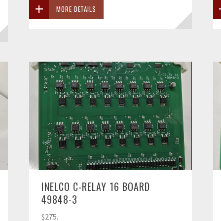
MORE DETAILS
INELCO C-RELAY 16 BOARD
49848-3
$275.