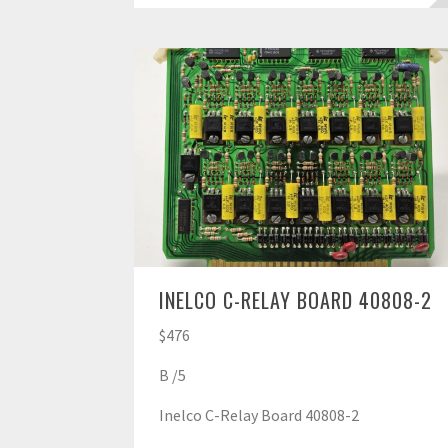
INELCO C-RELAY BOARD 40808-2
$476
B /5
Inelco C-Relay Board 40808-2