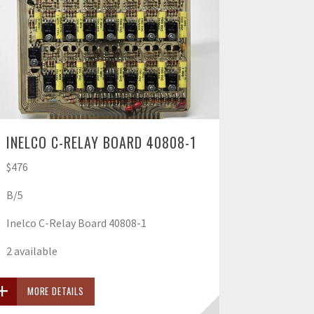
INELCO C-RELAY BOARD 40808-1
$476
B/5
Inelco C-Relay Board 40808-1
2 available
MORE DETAILS