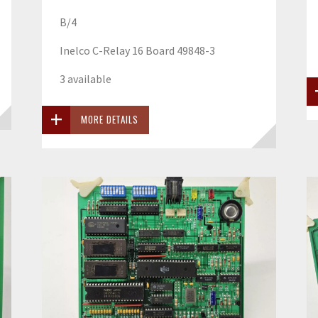
B/4
Inelco C-Relay 16 Board 49848-3
3 available
MORE DETAILS