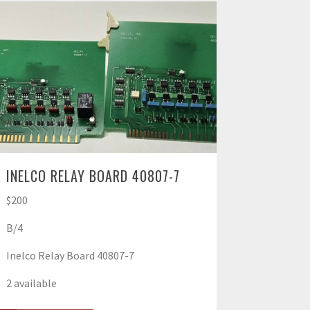
INELCO RELAY BOARD 40807-7
$200
B/4
Inelco Relay Board 40807-7
2 available