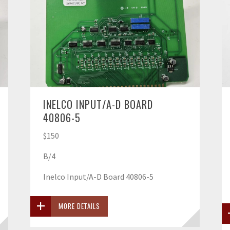
INELCO INPUT/A-D BOARD
40806-5
$150
B/4
Inelco Input/A-D Board 40806-5
MORE DETAILS