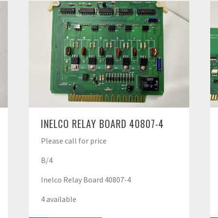
INELCO RELAY BOARD 40807-4
Please call for price
B/4
Inelco Relay Board 40807-4
4 available