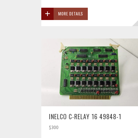
MORE DETAILS
INELCO C-RELAY 16 49848-1
$300