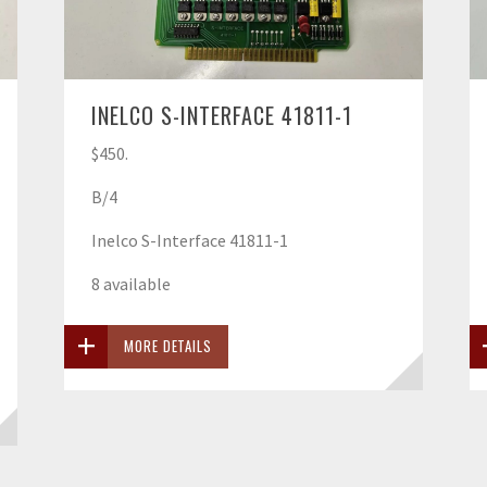
INELCO S-INTERFACE 41811-1
$450.
B/4
Inelco S-Interface 41811-1
8 available
MORE DETAILS