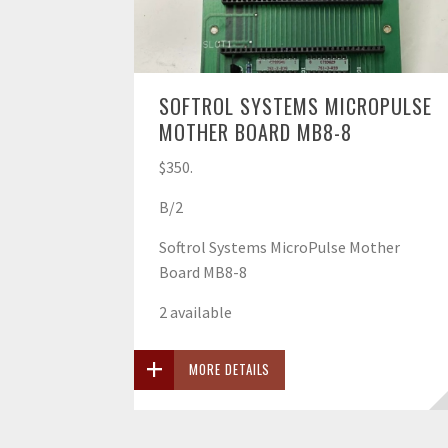
SOFTROL SYSTEMS MICROPULSE
MOTHER BOARD MB8-8
$350.
B/2
Softrol Systems MicroPulse Mother
Board MB8-8
2 available
MORE DETAILS