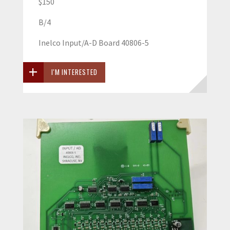
$150
B/4
Inelco Input/A-D Board 40806-5
I'M INTERESTED