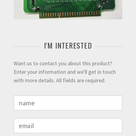
I'M INTERESTED
Want us to contact you about this product?
Enter your information and we'll get in touch
with more details. All fields are required.