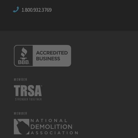
1.800.932.3769
MEMBER
MEMBER