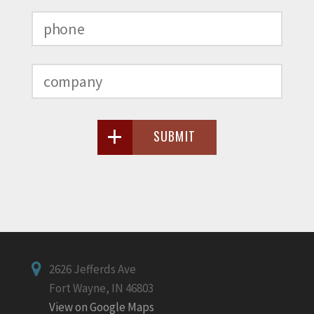
SUBMIT
2626 Jefferds Ave
Fort Wayne, IN 46803
View on Google Maps