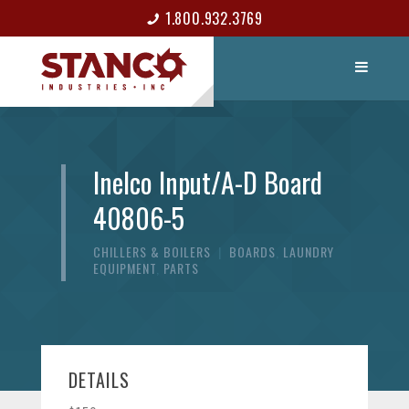
1.800.932.3769
LIST ITEM
CONTACT
Inelco Input/A-D Board
40806-5
CHILLERS & BOILERS
|
BOARDS
,
LAUNDRY
EQUIPMENT
,
PARTS
DETAILS