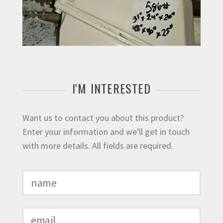
I'M INTERESTED
Want us to contact you about this product?
Enter your information and we'll get in touch
with more details. All fields are required.