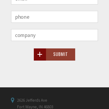
SUBMIT
2626 Jefferds Ave
Fort Wayne, IN 46803