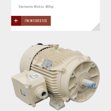
Siemens Motor 40hp
I'M INTERESTED