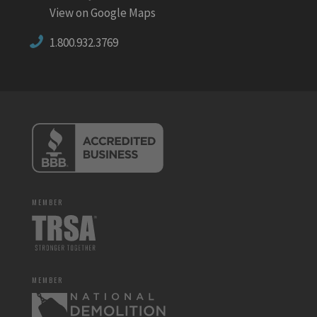
View on Google Maps
1.800.932.3769
MEMBER
MEMBER