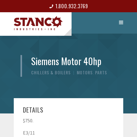
1.800.932.3769
LIST ITEM
CONTACT
Siemens Motor 40hp
CHILLERS & BOILERS
|
MOTORS
,
PARTS
DETAILS
$750.
E3/11