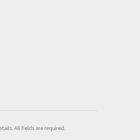
ils. All fields are required.