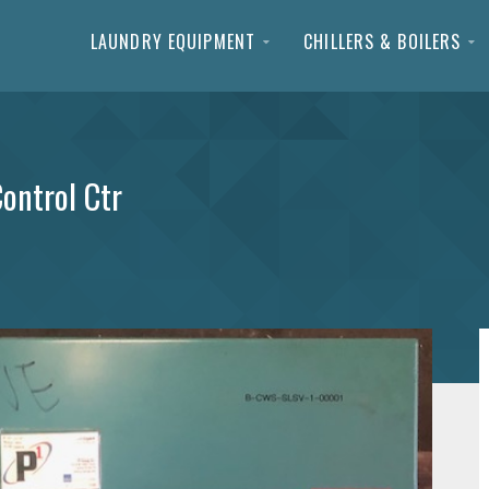
LAUNDRY EQUIPMENT
CHILLERS & BOILERS
ontrol Ctr