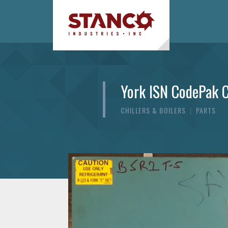
York ISN CodePak C
CHILLERS & BOILERS
|
PARTS