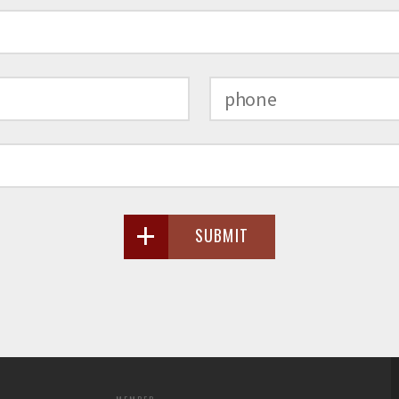
SUBMIT