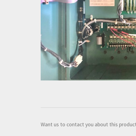
Want us to contact you about this product?