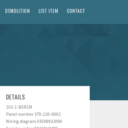
DEMOLITION
LIST ITEM
CONTACT
DETAILS
102-1-B5R1M
Panel number 370-120-0002
Wiring diagram 03508932000