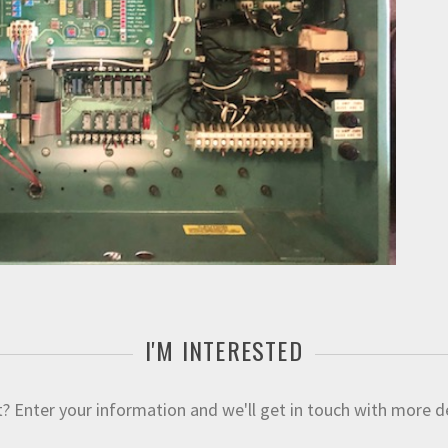
I'M INTERESTED
 Enter your information and we'll get in touch with more deta