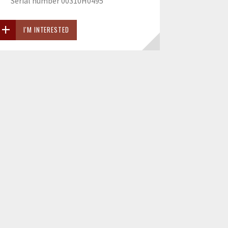
Serial number 00310H0495
I'M INTERESTED