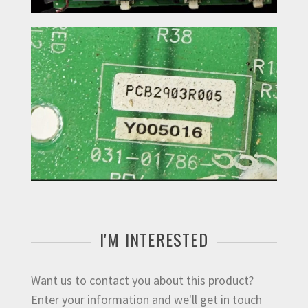
I'M INTERESTED
Want us to contact you about this product?
Enter your information and we'll get in touch