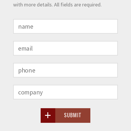
with more details. All fields are required.
SUBMIT