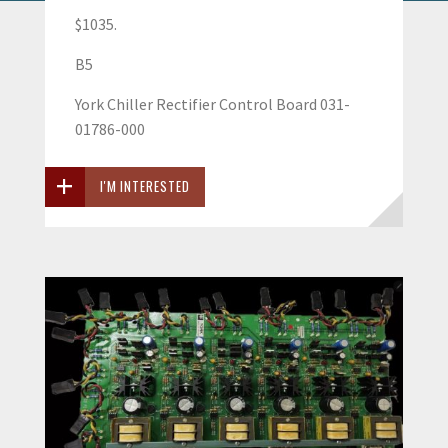
$1035.
B5
York Chiller Rectifier Control Board 031-
01786-000
I'M INTERESTED