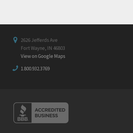
2626 Jefferds Ave
Fort Wayne, IN 46803
View on Google Maps
1.800.932.3769