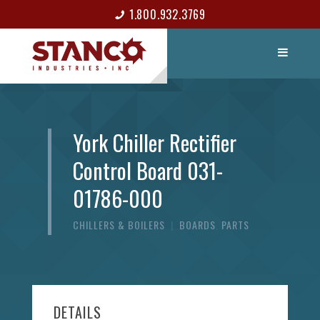
1.800.932.3769
LIST ITEM
CONTACT
York Chiller Rectifier
Control Board 031-
01786-000
CHILLERS & BOILERS
|
BOARDS
,
PARTS
DETAILS