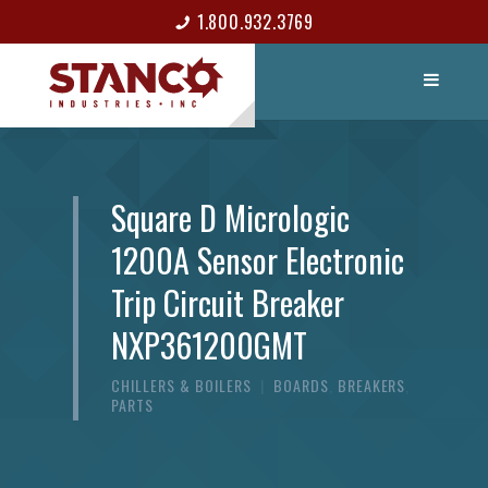
1.800.932.3769
LIST ITEM
CONTACT
Square D Micrologic
1200A Sensor Electronic
Trip Circuit Breaker
NXP361200GMT
CHILLERS & BOILERS
|
BOARDS
,
BREAKERS
,
PARTS