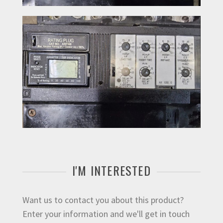
I'M INTERESTED
Want us to contact you about this product?
Enter your information and we'll get in touch