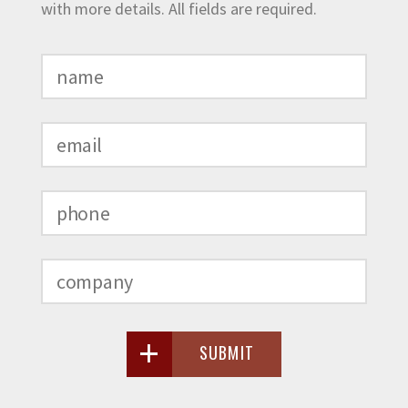
with more details. All fields are required.
SUBMIT