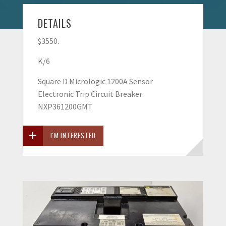
DETAILS
$3550.
K/6
Square D Micrologic 1200A Sensor
Electronic Trip Circuit Breaker
NXP361200GMT
I'M INTERESTED