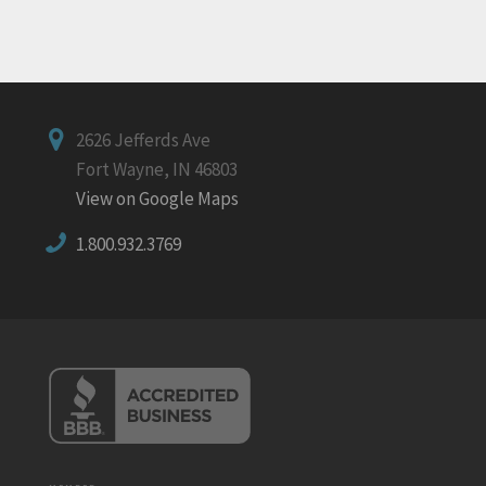
2626 Jefferds Ave
Fort Wayne, IN 46803
View on Google Maps
1.800.932.3769