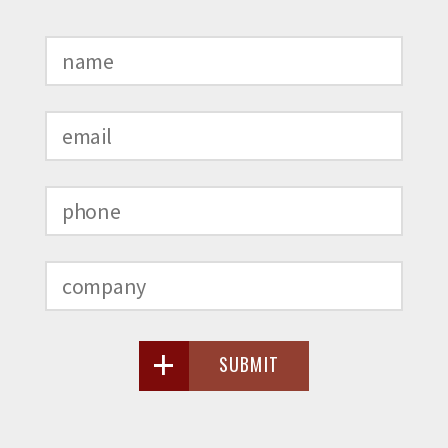
SUBMIT