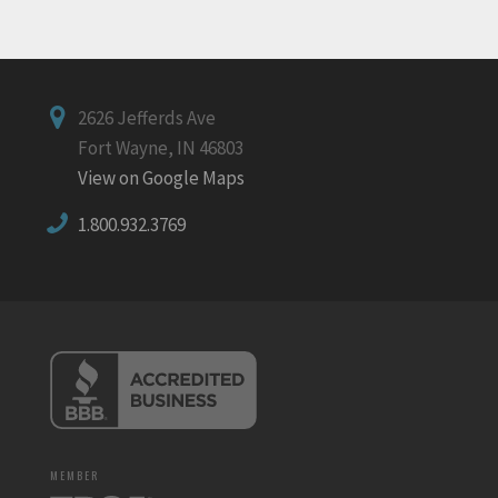
2626 Jefferds Ave
Fort Wayne, IN 46803
View on Google Maps
1.800.932.3769
MEMBER