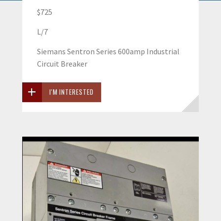
$725
L/7
Siemans Sentron Series 600amp Industrial
Circuit Breaker
I'M INTERESTED