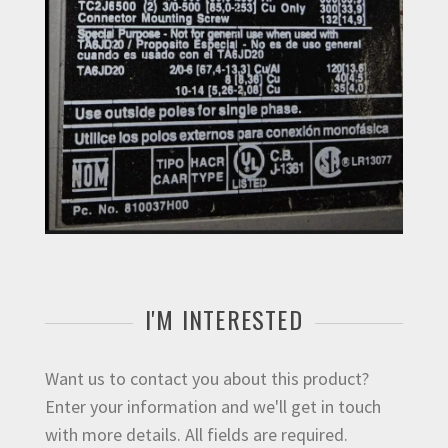
I'M INTERESTED
Want us to contact you about this product?
Enter your information and we'll get in touch
with more details. All fields are required.