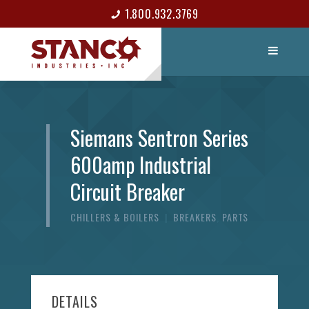
1.800.932.3769
LIST ITEM
CONTACT
Siemans Sentron Series
600amp Industrial
Circuit Breaker
CHILLERS & BOILERS
|
BREAKERS
,
PARTS
DETAILS