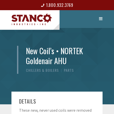
1.800.932.3769
LIST ITEM
CONTACT
New Coil’s • NORTEK
Goldenair AHU
CHILLERS & BOILERS
|
PARTS
DETAILS
These new, never used coils were removed