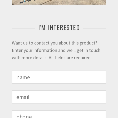
I'M INTERESTED
Want us to contact you about this product?
Enter your information and we'll get in touch
with more details. All fields are required.