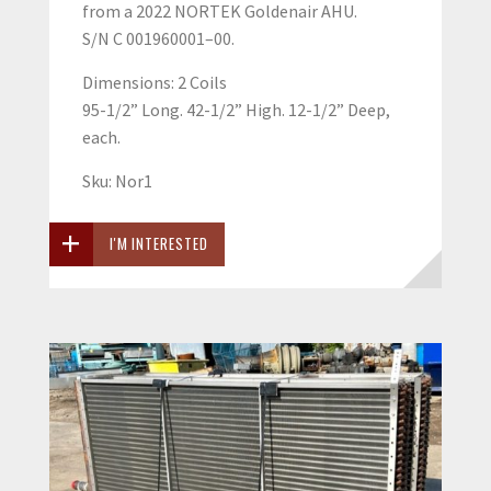
from a 2022 NORTEK Goldenair AHU.
S/N C 001960001–00.
Dimensions: 2 Coils
95-1/2” Long. 42-1/2” High. 12-1/2” Deep,
each.
Sku: Nor1
I'M INTERESTED