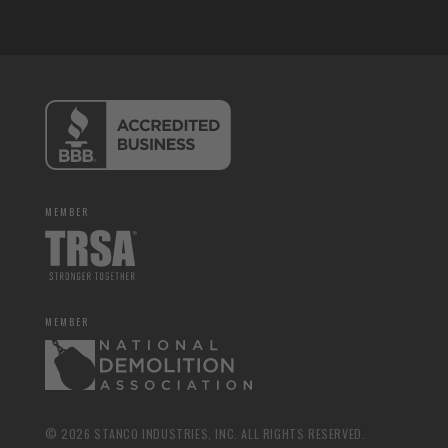
MEMBER
MEMBER
© 2026 STANCO INDUSTRIES, INC. ALL RIGHTS RESERVED.