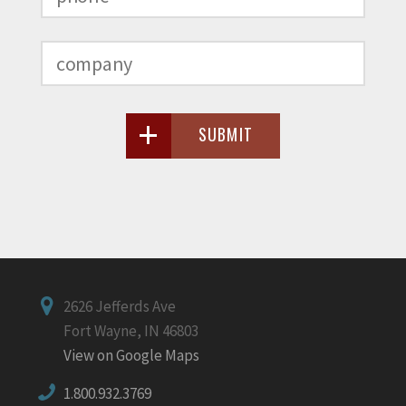
SUBMIT
2626 Jefferds Ave
Fort Wayne, IN 46803
View on Google Maps
1.800.932.3769