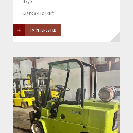
Bay5
Clark 8k Forklift
I'M INTERESTED