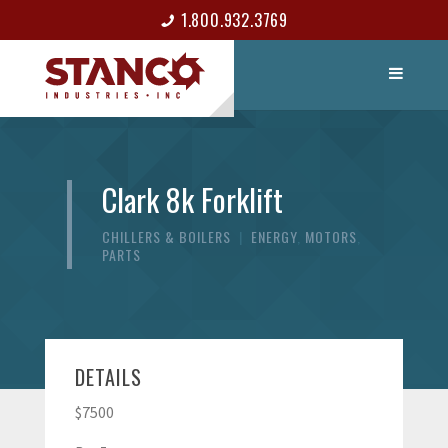
1.800.932.3769
LIST ITEM
CONTACT
Clark 8k Forklift
CHILLERS & BOILERS
|
ENERGY
,
MOTORS
,
PARTS
DETAILS
$7500