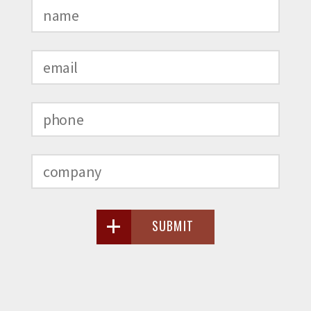
SUBMIT