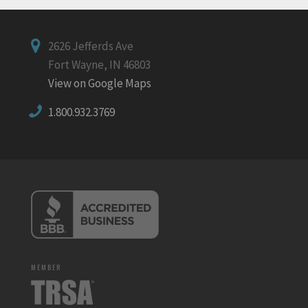
2626 Jefferds Ave
Fort Wayne, IN 46803
View on Google Maps
1.800.932.3769
MEMBER