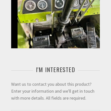
I'M INTERESTED
Want us to contact you about this product?
Enter your information and we'll get in touch
with more details. All fields are required.