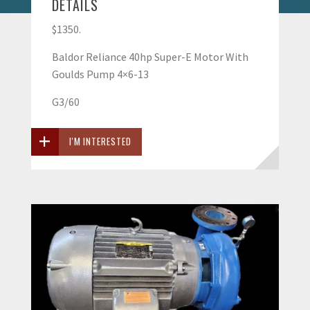
DETAILS
$1350.
Baldor Reliance 40hp Super-E Motor With
Goulds Pump 4×6-13
G3/60
I'M INTERESTED