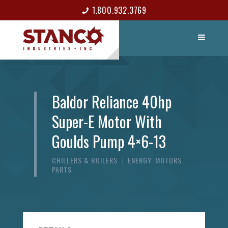
1.800.932.3769
LIST ITEM
CONTACT
Baldor Reliance 40hp
Super-E Motor With
Goulds Pump 4×6-13
CHILLERS & BOILERS
|
ENERGY
,
MOTORS
,
PARTS