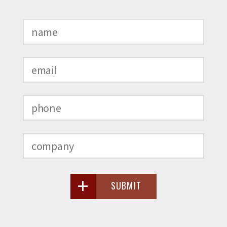
SUBMIT