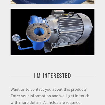
I'M INTERESTED
Want us to contact you about this product?
Enter your information and we'll get in touch
with more details. All fields are required.