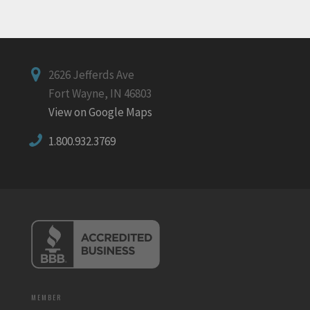
2626 Jefferds Ave
Fort Wayne, IN 46803
View on Google Maps
1.800.932.3769
MEMBER