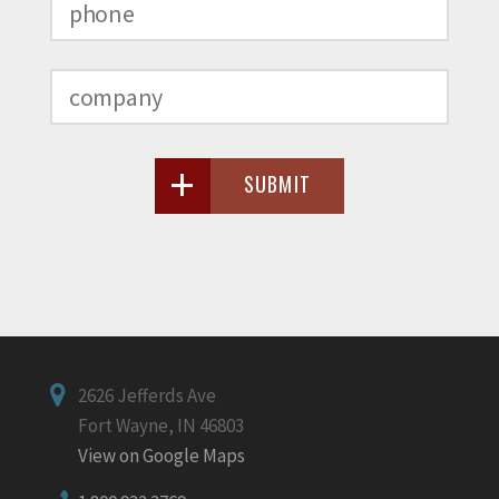
SUBMIT
2626 Jefferds Ave
Fort Wayne, IN 46803
View on Google Maps