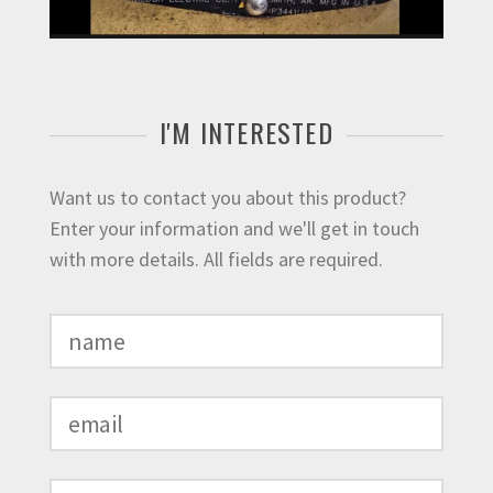
I'M INTERESTED
Want us to contact you about this product?
Enter your information and we'll get in touch
with more details. All fields are required.