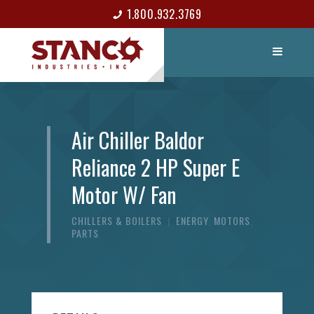
1.800.932.3769
LIST ITEM
CONTACT
Air Chiller Baldor
Reliance 2 HP Super E
Motor W/ Fan
CHILLERS & BOILERS
|
ENERGY
,
MOTORS
,
PARTS