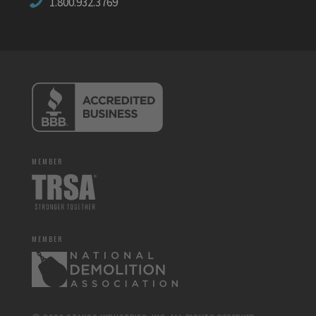
1.800.932.3769
MEMBER
MEMBER