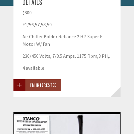
DETAILS
$800
F1/56,57,58,59
Air Chiller Baldor Reliance 2 HP Super E
Motor W/ Fan
230/450 Volts, 7/3.5 Amps, 1175 Rpm,3 PH,.
4 available
I'M INTERESTED